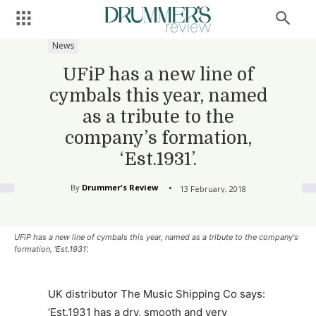
News
UFiP has a new line of
cymbals this year, named
as a tribute to the
company’s formation,
‘Est.1931’.
By
Drummer's Review
13 February, 2018
UFiP has a new line of cymbals this year, named as a tribute to the company's
formation, 'Est.1931'.
UK distributor The Music Shipping Co says:
‘Est.1931 has a dry, smooth and very