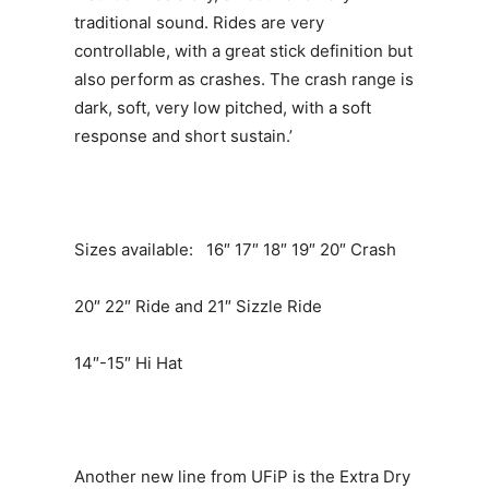
traditional sound. Rides are very
controllable, with a great stick definition but
also perform as crashes. The crash range is
dark, soft, very low pitched, with a soft
response and short sustain.’
Sizes available: 16″ 17″ 18″ 19″ 20″ Crash
20″ 22″ Ride and 21″ Sizzle Ride
14″-15″ Hi Hat
Another new line from UFiP is the Extra Dry