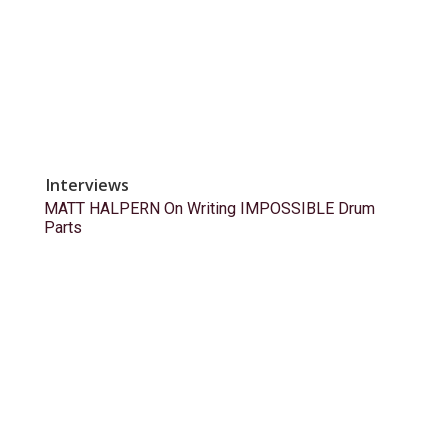
Interviews
MATT HALPERN On Writing IMPOSSIBLE Drum
Parts