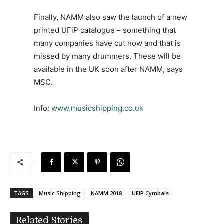
Finally, NAMM also saw the launch of a new
printed UFiP catalogue – something that
many companies have cut now and that is
missed by many drummers. These will be
available in the UK soon after NAMM, says
MSC.
Info:
www.musicshipping.co.uk
TAGS
Music Shipping
NAMM 2018
UFiP Cymbals
Related Stories