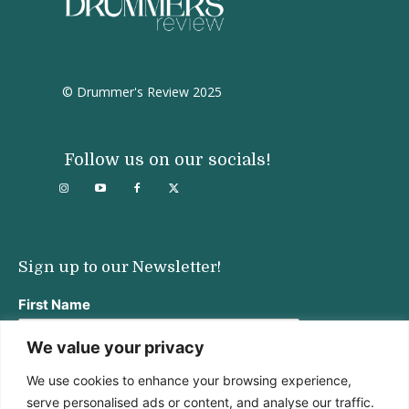
© Drummer's Review 2025
Follow us on our socials!
Sign up to our Newsletter!
First Name
We value your privacy
We use cookies to enhance your browsing experience,
Last Name
serve personalised ads or content, and analyse our traffic.