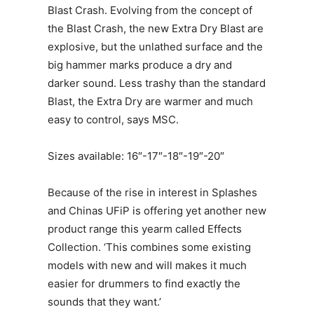
Blast Crash. Evolving from the concept of
the Blast Crash, the new Extra Dry Blast are
explosive, but the unlathed surface and the
big hammer marks produce a dry and
darker sound. Less trashy than the standard
Blast, the Extra Dry are warmer and much
easy to control, says MSC.
Sizes available: 16″-17″-18″-19″-20″
Because of the rise in interest in Splashes
and Chinas UFiP is offering yet another new
product range this yearm called Effects
Collection. ‘This combines some existing
models with new and will makes it much
easier for drummers to find exactly the
sounds that they want.’