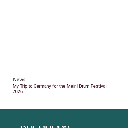
News
My Trip to Germany for the Meinl Drum Festival
2026