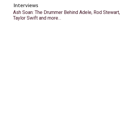
Interviews
Ash Soan: The Drummer Behind Adele, Rod Stewart,
Taylor Swift and more…