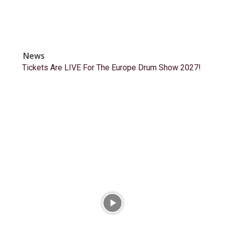
News
Tickets Are LIVE For The Europe Drum Show 2027!