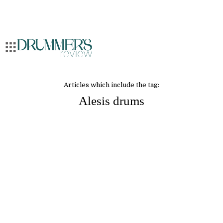
Articles which include the tag:
Alesis drums