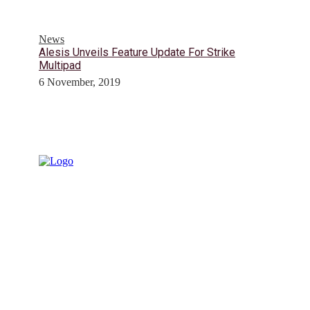
News
Alesis Unveils Feature Update For Strike
Multipad
6 November, 2019