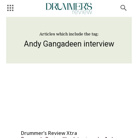
Articles which include the tag:
Andy Gangadeen interview
Drummer’s Review Xtra