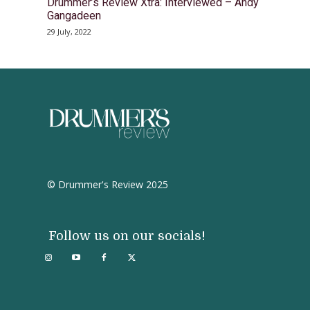
Drummer’s Review Xtra: Interviewed – Andy
Gangadeen
29 July, 2022
© Drummer's Review 2025
Follow us on our socials!