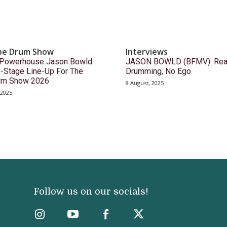
pe Drum Show
Interviews
Powerhouse Jason Bowld
JASON BOWLD (BFMV): Rea
-Stage Line-Up For The
Drumming, No Ego
um Show 2026
8 August, 2025
 2025
Follow us on our socials!