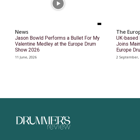
News
The Euro
Jason Bowld Performs a Bullet For My
UK-based 
Valentine Medley at the Europe Drum
Joins Main
Show 2026
Europe Dr
11 June, 2026
2 September,