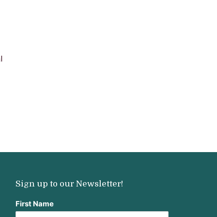
l
Sign up to our Newsletter!
First Name