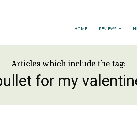
HOME
REVIEWS
N
Articles which include the tag:
bullet for my valentin