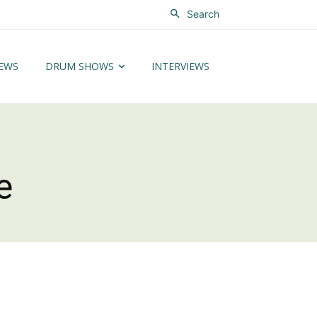
Search
EWS
DRUM SHOWS
INTERVIEWS
e