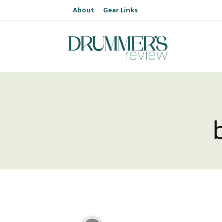
About
Gear Links