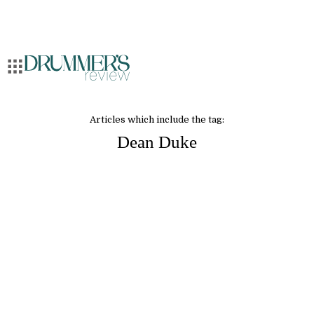
Articles which include the tag:
Dean Duke