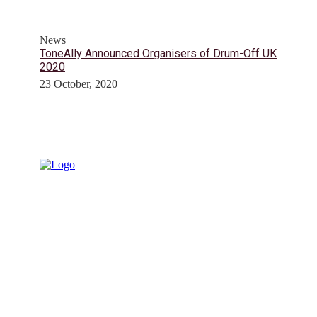
News
ToneAlly Announced Organisers of Drum-Off UK
2020
23 October, 2020