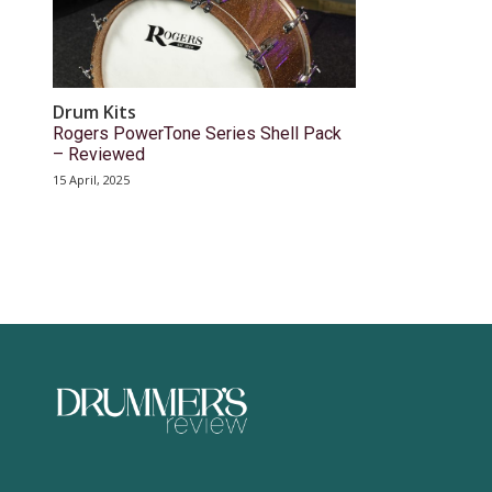
Drum Kits
Rogers PowerTone Series Shell Pack
– Reviewed
15 April, 2025