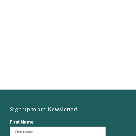
Sign up to our Newsletter!
First Name