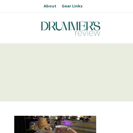
About
Gear Links