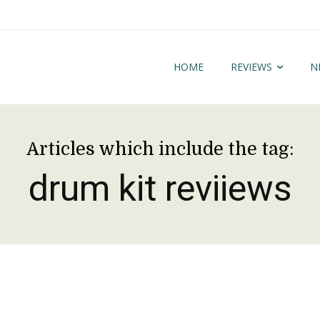
HOME
REVIEWS
N
Articles which include the tag:
drum kit reviiews