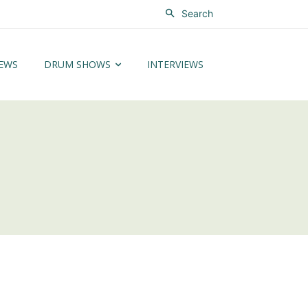
Search
EWS
DRUM SHOWS
INTERVIEWS