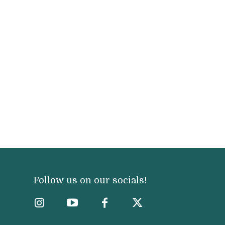
Follow us on our socials!