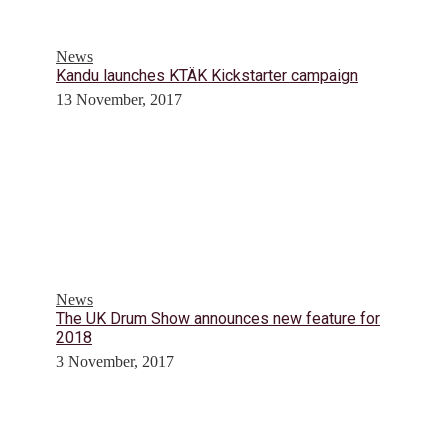
News
Kandu launches KTÄK Kickstarter campaign
13 November, 2017
News
The UK Drum Show announces new feature for
2018
3 November, 2017