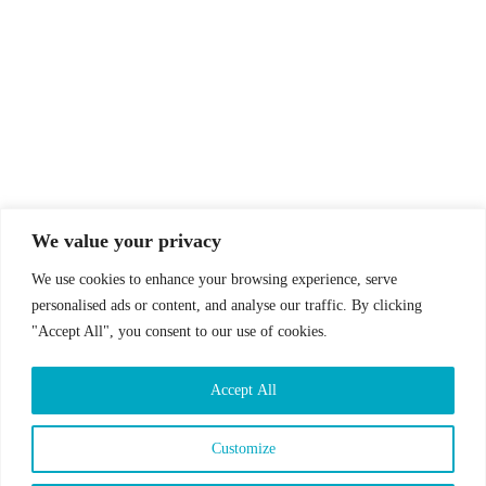
© Drummer's Review 2025
Follow us on our socials!
We value your privacy
We use cookies to enhance your browsing experience, serve
personalised ads or content, and analyse our traffic. By clicking
"Accept All", you consent to our use of cookies.
Sign up to our Newsletter!
Accept All
First Name
Last Name
Customize
Email address: