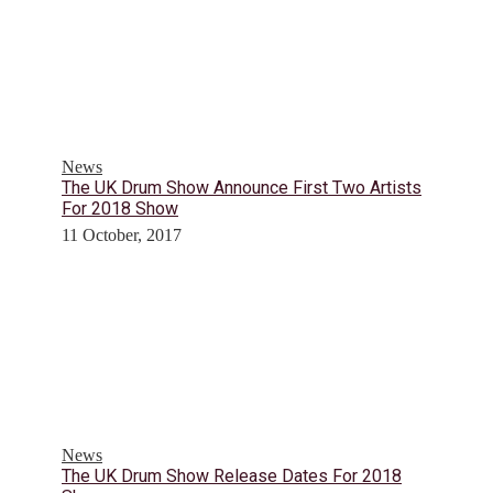
News
The UK Drum Show Announce First Two Artists
For 2018 Show
11 October, 2017
News
The UK Drum Show Release Dates For 2018