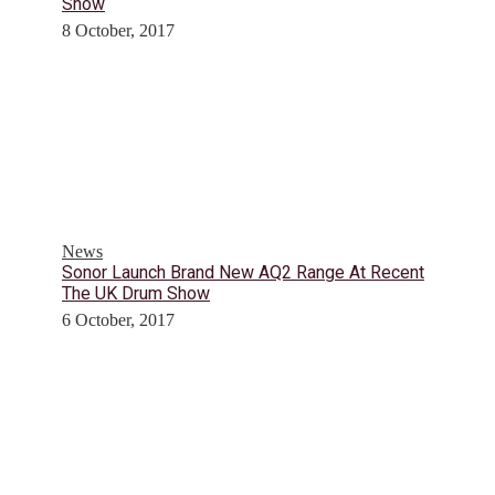
Show
8 October, 2017
News
Sonor Launch Brand New AQ2 Range At Recent
The UK Drum Show
6 October, 2017