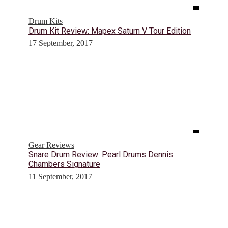
Drum Kits
Drum Kit Review: Mapex Saturn V Tour Edition
17 September, 2017
Gear Reviews
Snare Drum Review: Pearl Drums Dennis
Chambers Signature
11 September, 2017