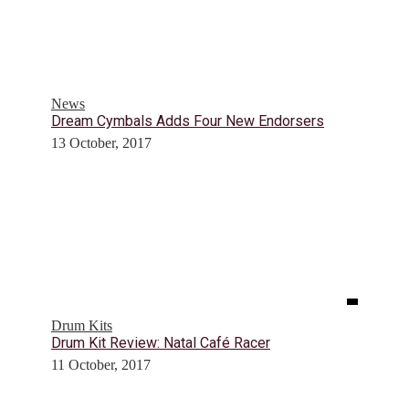
News
Dream Cymbals Adds Four New Endorsers
13 October, 2017
Drum Kits
Drum Kit Review: Natal Café Racer
11 October, 2017