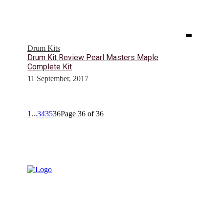
Drum Kits
Drum Kit Review Pearl Masters Maple
Complete Kit
11 September, 2017
1
...
34
35
36
Page 36 of 36