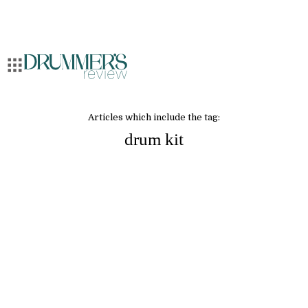
Articles which include the tag:
drum kit