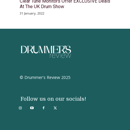
Clear Tune Monitors Offer EXCLUSIVE Deals
At The UK Drum Show
31 January, 2022
© Drummer's Review 2025
Follow us on our socials!