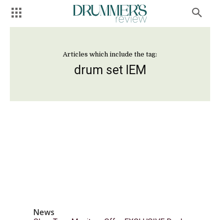
Articles which include the tag:
drum set IEM
News