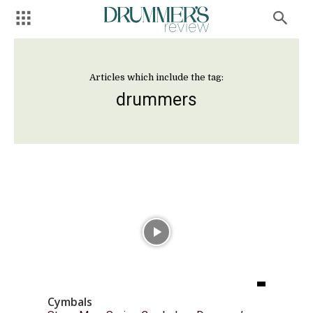
Articles which include the tag:
drummers
Cymbals