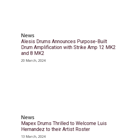
News
Alesis Drums Announces Purpose-Built
Drum Amplification with Strike Amp 12 MK2
and 8 MK2
20 March, 2024
News
Mapex Drums Thrilled to Welcome Luis
Hernandez to their Artist Roster
13 March, 2024