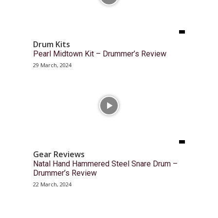
Drum Kits
Pearl Midtown Kit – Drummer’s Review
29 March, 2024
Gear Reviews
Natal Hand Hammered Steel Snare Drum –
Drummer’s Review
22 March, 2024