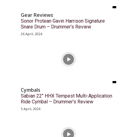
Gear Reviews
Sonor Protean Gavin Harrison Signature
Snare Drum – Drummer’s Review
26 April, 2024
Cymbals
Sabian 22″ HHX Tempest Multi-Application
Ride Cymbal – Drummer’s Review
5 April, 2024