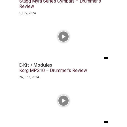
Stagg Myra Series Cymbals – Drummer’s
Review
5 July, 2024
E-Kit / Modules
Korg MPS10 – Drummer’s Review
26 June, 2024