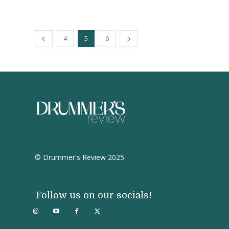
4
5
6
© Drummer's Review 2025
Follow us on our socials!