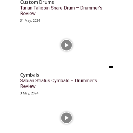
Custom Drums
Tarian Taliesin Snare Drum – Drummer’s
Review
31 May, 2024
Cymbals
Sabian Stratus Cymbals – Drummer’s
Review
3 May, 2024