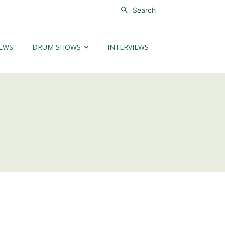
Search
EWS
DRUM SHOWS
INTERVIEWS