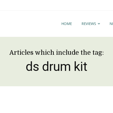
HOME
REVIEWS
N
Articles which include the tag:
ds drum kit