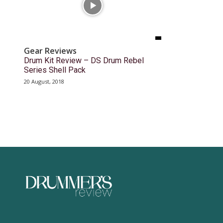
Gear Reviews
Drum Kit Review – DS Drum Rebel
Series Shell Pack
20 August, 2018