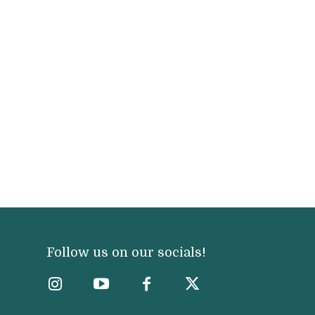
Follow us on our socials!