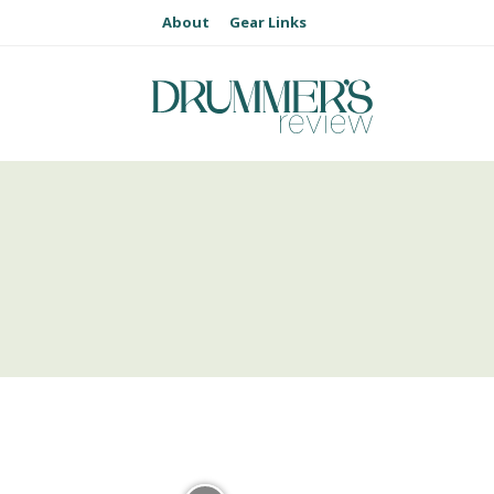
About
Gear Links