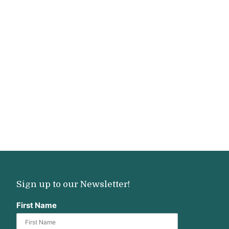
Sign up to our Newsletter!
First Name