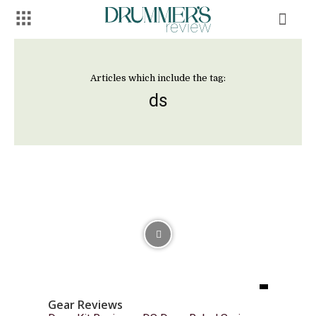
Articles which include the tag:
ds
Gear Reviews