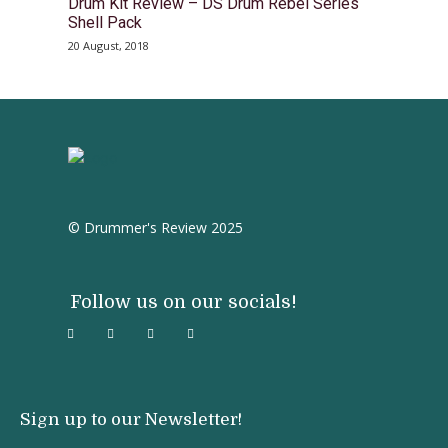
Drum Kit Review – DS Drum Rebel Series
Shell Pack
20 August, 2018
© Drummer's Review 2025
Follow us on our socials!
Sign up to our Newsletter!