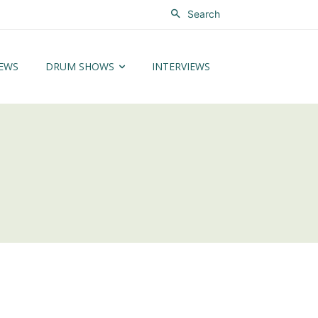
Search
EWS
DRUM SHOWS
INTERVIEWS