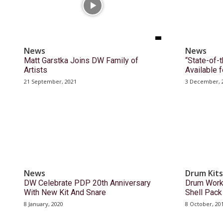
News
News
Matt Garstka Joins DW Family of
“State-of-
Artists
Available
21 September, 2021
3 December, 
News
Drum Kits
DW Celebrate PDP 20th Anniversary
Drum Work
With New Kit And Snare
Shell Pac
8 January, 2020
8 October, 20