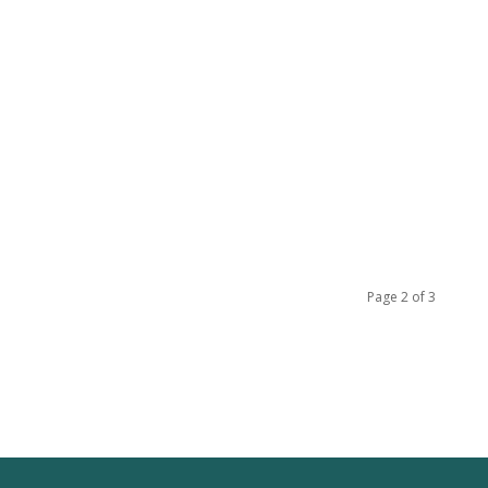
Page 2 of 3