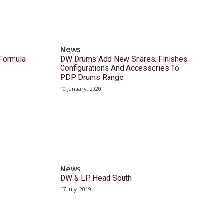
News
Formula
DW Drums Add New Snares, Finishes,
Configurations And Accessories To
PDP Drums Range
10 January, 2020
News
DW & LP Head South
17 July, 2019