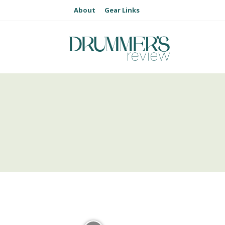
About
Gear Links