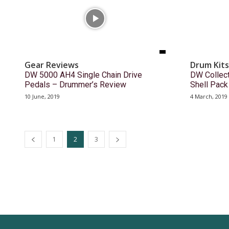
Gear Reviews
Drum Kits
DW 5000 AH4 Single Chain Drive
DW Collect
Pedals – Drummer’s Review
Shell Pac
10 June, 2019
4 March, 2019
1
2
3