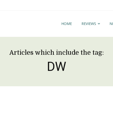
HOME
REVIEWS
N
Articles which include the tag:
DW