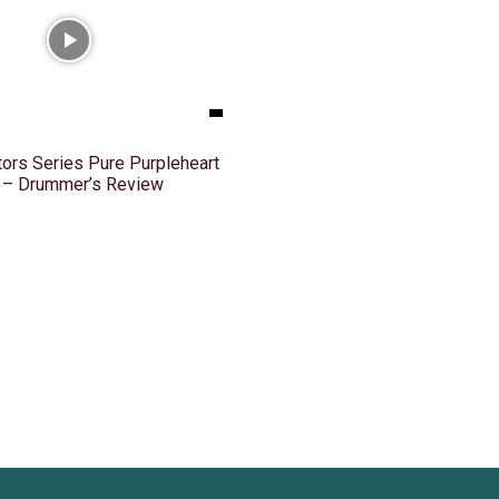
ors Series Pure Purpleheart
k – Drummer’s Review