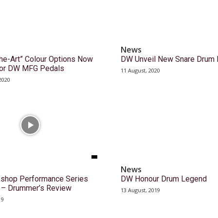
News
the-Art” Colour Options Now
DW Unveil New Snare Drum 
 for DW MFG Pedals
11 August, 2020
2020
News
shop Performance Series
DW Honour Drum Legend
k – Drummer’s Review
13 August, 2019
19