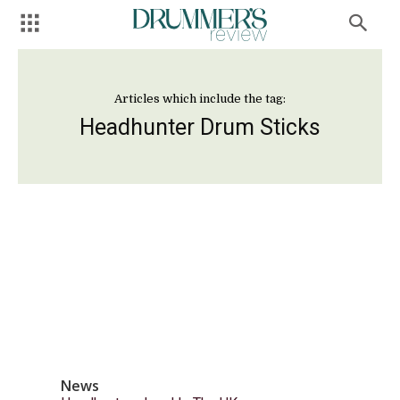
Articles which include the tag:
Headhunter Drum Sticks
News