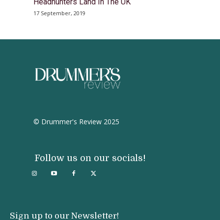
Headhunters Land In The UK
17 September, 2019
© Drummer's Review 2025
Follow us on our socials!
Sign up to our Newsletter!