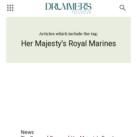
Articles which include the tag:
Her Majesty's Royal Marines
News