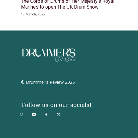
The Corps of Drums of Her Majesty’s Royal
Marines to open The UK Drum Show
18 March, 2022
© Drummer's Review 2025
Follow us on our socials!