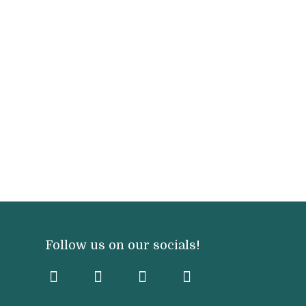
Follow us on our socials!