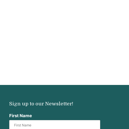
Sign up to our Newsletter!
First Name