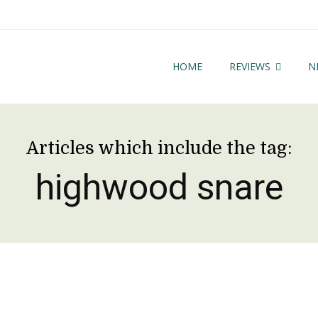
HOME
REVIEWS
N
Articles which include the tag:
highwood snare