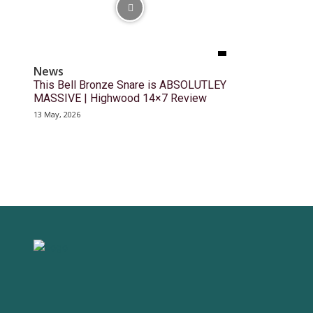
News
This Bell Bronze Snare is ABSOLUTLEY
MASSIVE | Highwood 14×7 Review
13 May, 2026