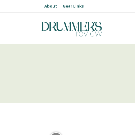
About
Gear Links