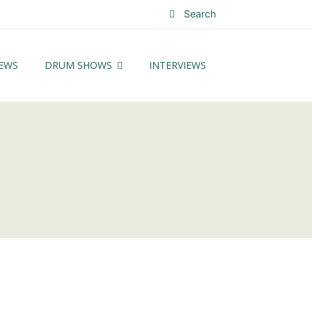
Search
EWS
DRUM SHOWS
INTERVIEWS