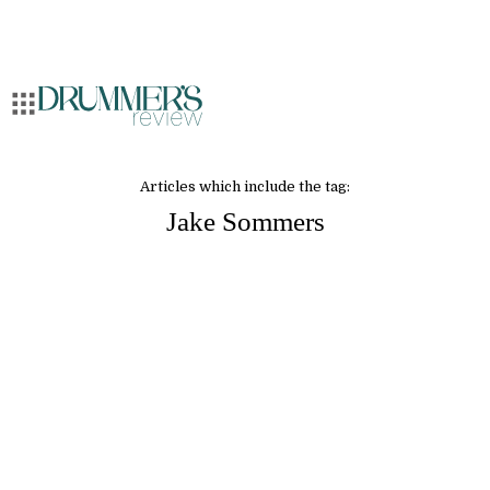
Articles which include the tag:
Jake Sommers