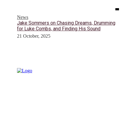
News
Jake Sommers on Chasing Dreams, Drumming
for Luke Combs, and Finding His Sound
21 October, 2025