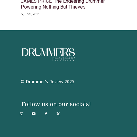
JAMES PRICE: The Endearing Drummer
Powering Nothing But Thieves
5 June, 2025
© Drummer's Review 2025
Follow us on our socials!