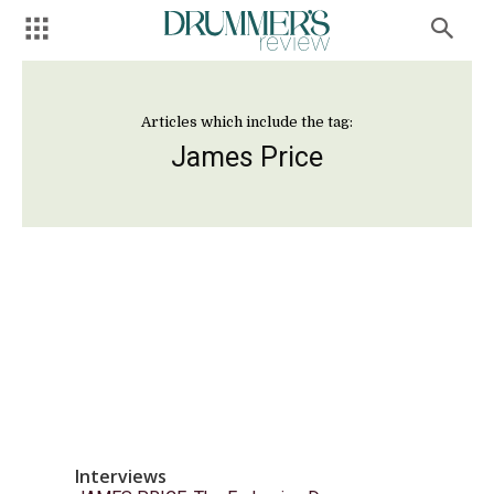
Articles which include the tag:
James Price
Interviews