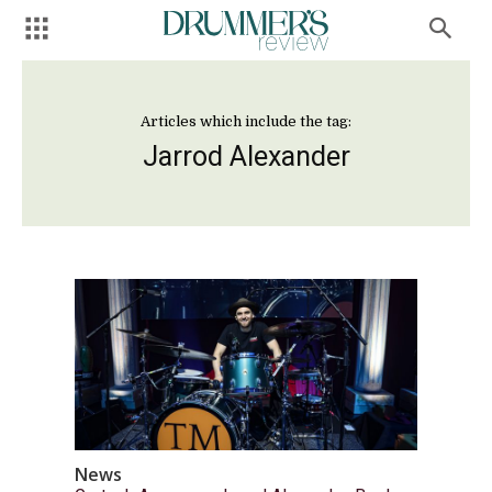
Articles which include the tag:
Jarrod Alexander
News