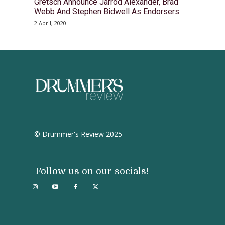
Gretsch Announce Jarrod Alexander, Brad
Webb And Stephen Bidwell As Endorsers
2 April, 2020
© Drummer's Review 2025
Follow us on our socials!