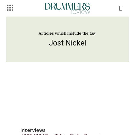
Articles which include the tag:
Jost Nickel
Interviews