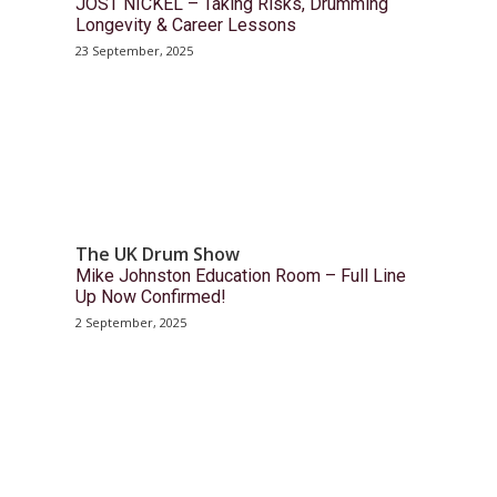
JOST NICKEL – Taking Risks, Drumming
Longevity & Career Lessons
23 September, 2025
The UK Drum Show
Mike Johnston Education Room – Full Line
Up Now Confirmed!
2 September, 2025