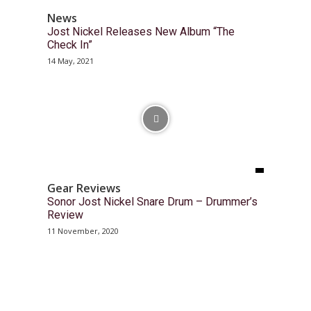
News
Jost Nickel Releases New Album “The
Check In”
14 May, 2021
Gear Reviews
Sonor Jost Nickel Snare Drum – Drummer’s
Review
11 November, 2020