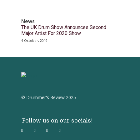
News
The UK Drum Show Announces Second
Major Artist For 2020 Show
4 October, 2019
© Drummer's Review 2025
Follow us on our socials!