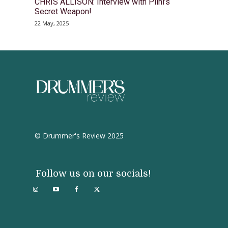
CHRIS ALLISON: Interview with Plini’s
Secret Weapon!
22 May, 2025
© Drummer's Review 2025
Follow us on our socials!