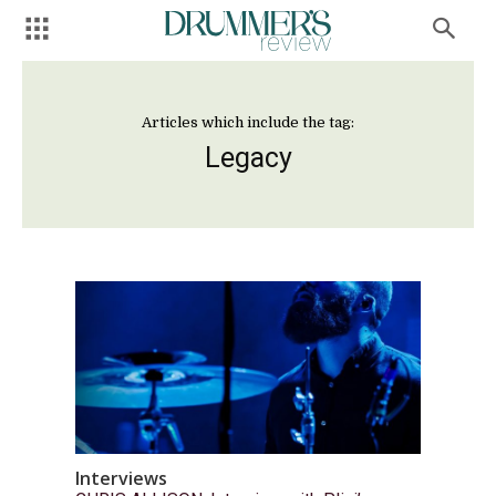
Articles which include the tag:
Legacy
Interviews