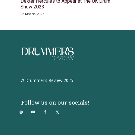
Dexter Hercules to Appear at The UK Drum
Show 2023
22 March, 2023
© Drummer's Review 2025
Follow us on our socials!