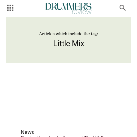
Articles which include the tag:
Little Mix
News