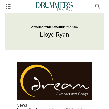
Articles which include the tag:
Lloyd Ryan
News