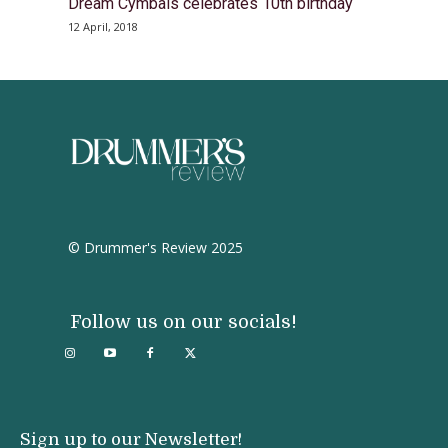
Dream Cymbals celebrates 10th birthday
12 April, 2018
© Drummer's Review 2025
Follow us on our socials!
Sign up to our Newsletter!