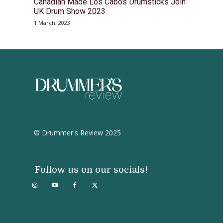
Canadian Made Los Cabos Drumsticks Join
UK Drum Show 2023
1 March, 2023
© Drummer's Review 2025
Follow us on our socials!