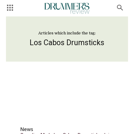
Articles which include the tag:
Los Cabos Drumsticks
News