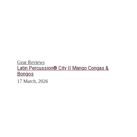
Gear Reviews
Latin Percussion® City II Mango Congas &
Bongos
17 March, 2026