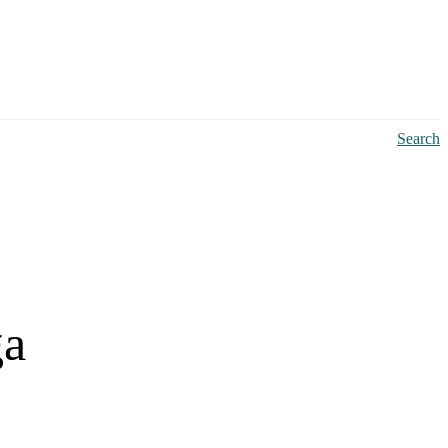
Search
ga