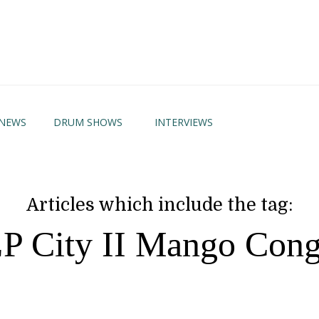
NEWS
DRUM SHOWS
INTERVIEWS
Articles which include the tag:
P City II Mango Con