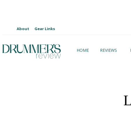
About
Gear Links
HOME
REVIEWS
L