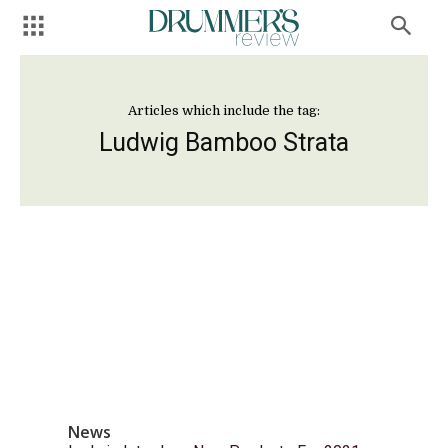
Articles which include the tag:
Ludwig Bamboo Strata
News