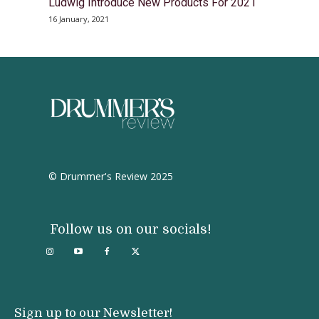
Ludwig Introduce New Products For 2021
16 January, 2021
© Drummer's Review 2025
Follow us on our socials!
Sign up to our Newsletter!