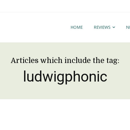
HOME
REVIEWS
N
Articles which include the tag:
ludwigphonic