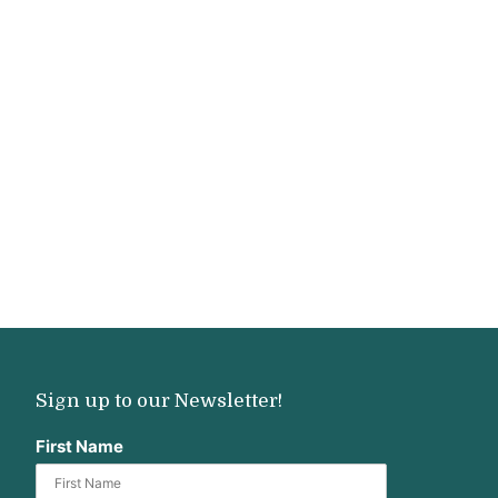
Sign up to our Newsletter!
First Name