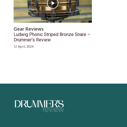
Gear Reviews
Ludwig Phonic Striped Bronze Snare –
Drummer’s Review
12 April, 2024