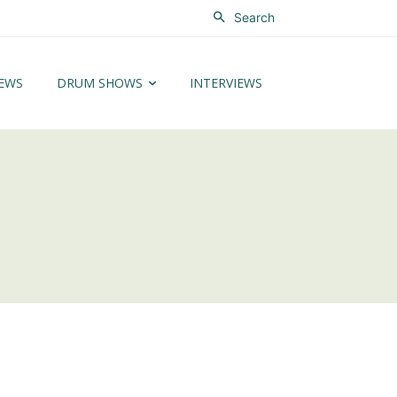
Search
EWS
DRUM SHOWS
INTERVIEWS