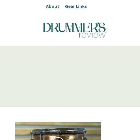
About
Gear Links