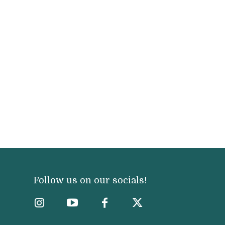
Follow us on our socials!