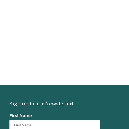
Sign up to our Newsletter!
First Name