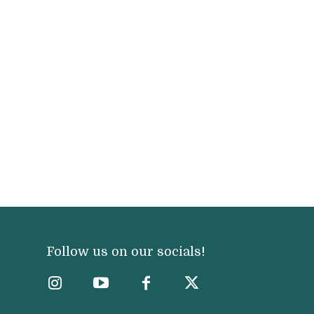
Follow us on our socials!