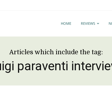
HOME
REVIEWS
N
Articles which include the tag:
uigi paraventi intervi