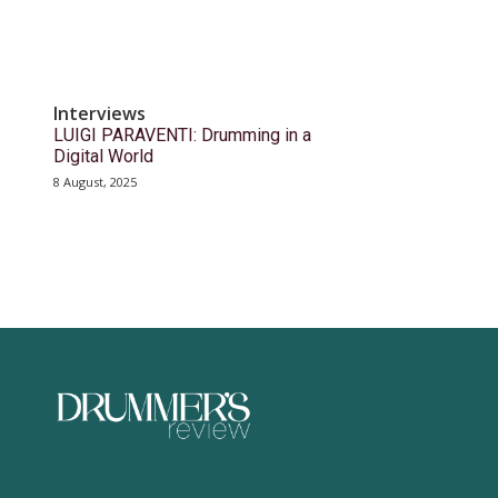
Interviews
LUIGI PARAVENTI: Drumming in a
Digital World
8 August, 2025