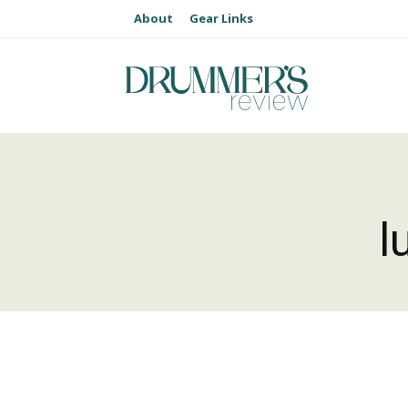
About
Gear Links
l