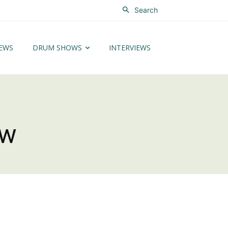
Search
EWS
DRUM SHOWS
INTERVIEWS
ew