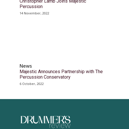
Christopher Lamb Joins Majestic
Percussion
14 November, 2022
News
Majestic Announces Partnership with The
Percussion Conservatory
6 October, 2022