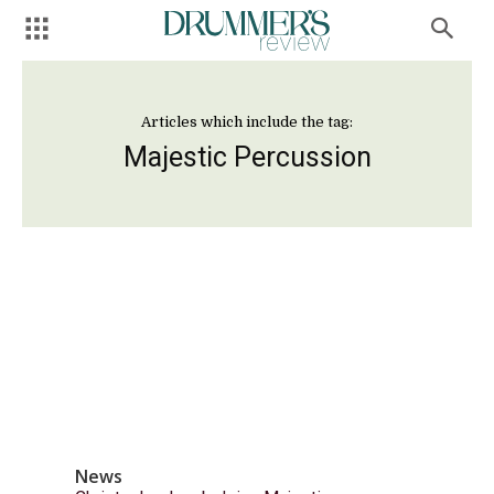
Articles which include the tag:
Majestic Percussion
News