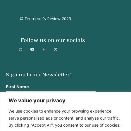
© Drummer's Review 2025
Follow us on our socials!
Sign up to our Newsletter!
First Name
We value your privacy
We use cookies to enhance your browsing experience,
Last Name
serve personalised ads or content, and analyse our traffic.
By clicking "Accept All", you consent to our use of cookies.