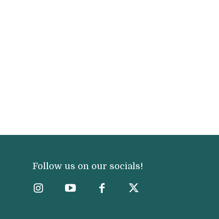
Follow us on our socials!