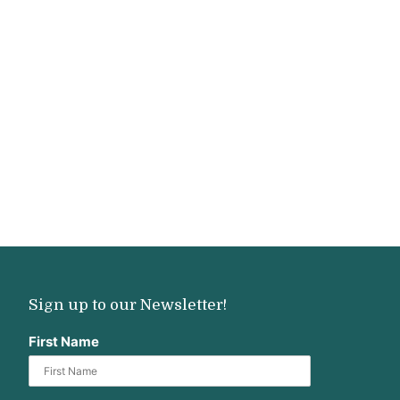
Sign up to our Newsletter!
First Name