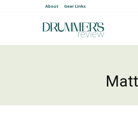
About
Gear Links
Matt