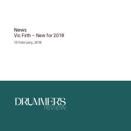
News
Vic Firth – New for 2018
13 February, 2018