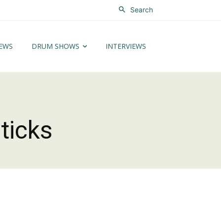
Search
EWS
DRUM SHOWS
INTERVIEWS
ticks