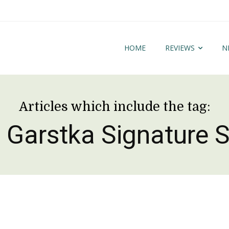
HOME
REVIEWS
N
Articles which include the tag:
 Garstka Signature S