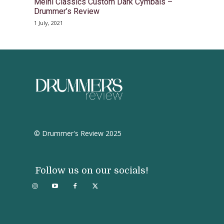
Meinl Classics Custom Dark Cymbals –
Drummer’s Review
1 July, 2021
© Drummer's Review 2025
Follow us on our socials!