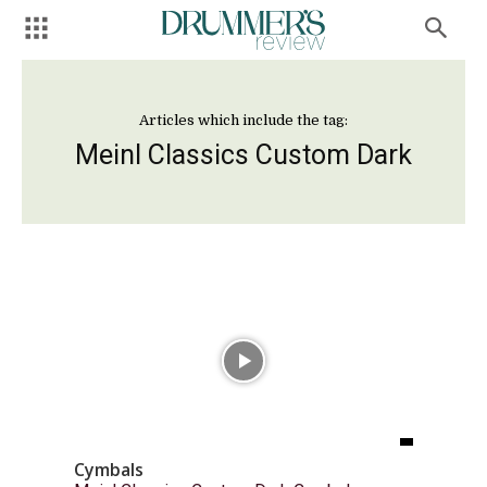
Articles which include the tag:
Meinl Classics Custom Dark
Cymbals