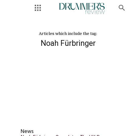
Articles which include the tag:
Noah Fürbringer
News