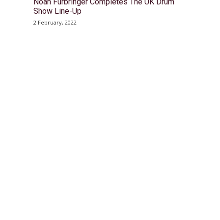
Noah Fürbringer Completes The UK Drum
Show Line-Up
2 February, 2022
© Drummer's Review 2025
Follow us on our socials!