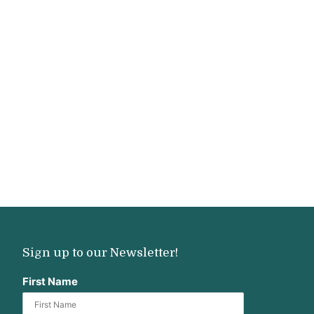
Sign up to our Newsletter!
First Name