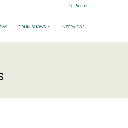
Search
EWS
DRUM SHOWS
INTERVIEWS
s