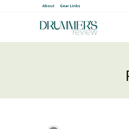
About
Gear Links