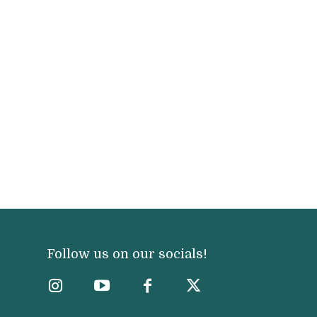
Follow us on our socials!