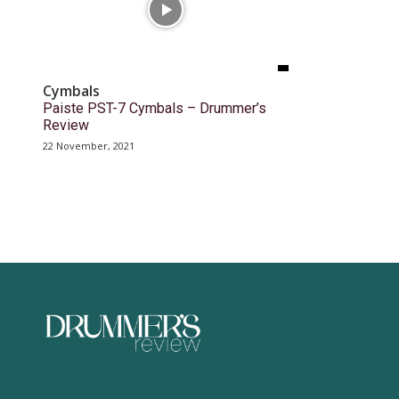
Cymbals
Paiste PST-7 Cymbals – Drummer’s
Review
22 November, 2021