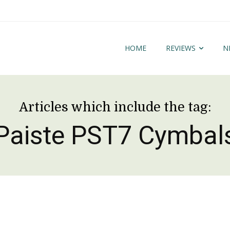
HOME
REVIEWS
N
Articles which include the tag:
Paiste PST7 Cymbal