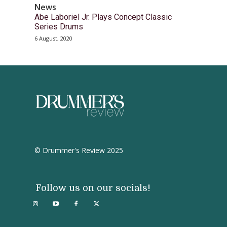
News
Abe Laboriel Jr. Plays Concept Classic
Series Drums
6 August, 2020
© Drummer's Review 2025
Follow us on our socials!