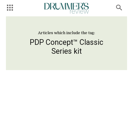
Articles which include the tag:
PDP Concept™ Classic
Series kit