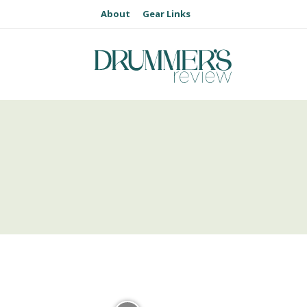
About
Gear Links