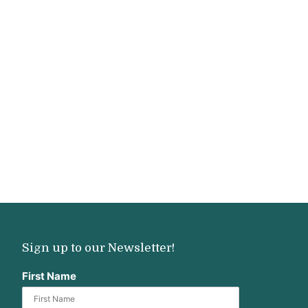
Sign up to our Newsletter!
First Name