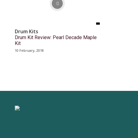
Drum Kits
Drum Kit Review: Pearl Decade Maple
Kit
10 February, 2018