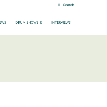
Search
EWS
DRUM SHOWS
INTERVIEWS