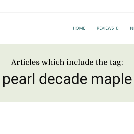
HOME
REVIEWS
N
Articles which include the tag:
pearl decade maple