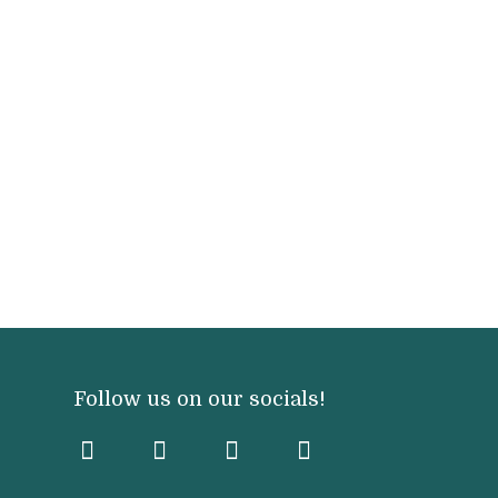
Follow us on our socials!