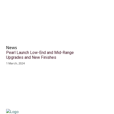
News
Pearl Launch Low-End and Mid-Range
Upgrades and New Finishes
1 March, 2024