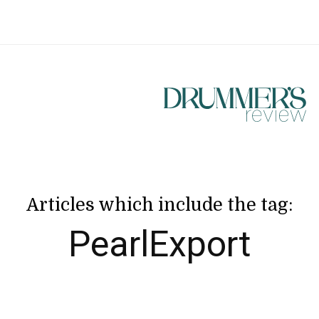
Articles which include the tag:
PearlExport