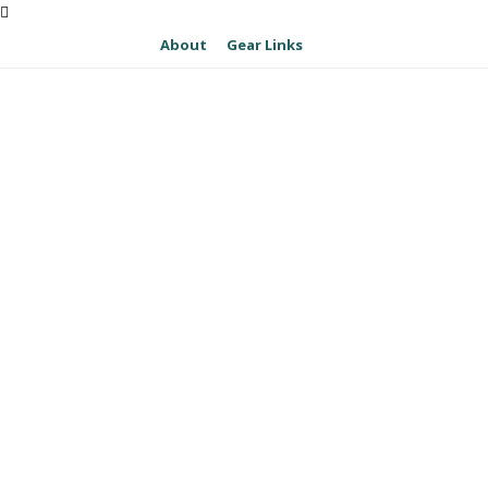
About
Gear Links