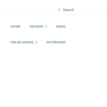
Search
HOME
REVIEWS
NEWS
DRUM SHOWS
INTERVIEWS