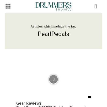
Articles which include the tag:
PearlPedals
Gear Reviews