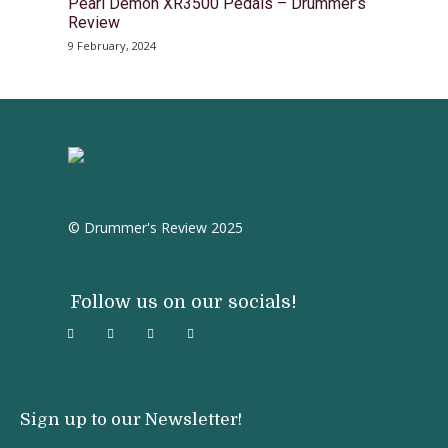
Pearl Demon XR3500 Pedals – Drummer’s
Review
9 February, 2024
© Drummer's Review 2025
Follow us on our socials!
Sign up to our Newsletter!