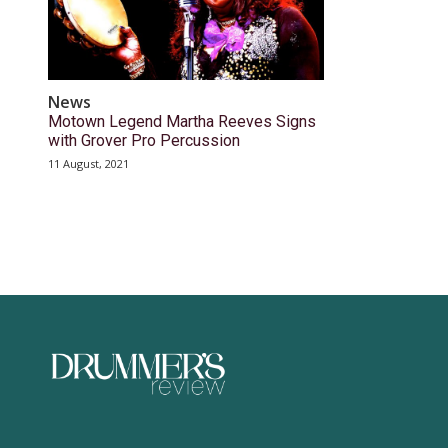
News
Motown Legend Martha Reeves Signs
with Grover Pro Percussion
11 August, 2021