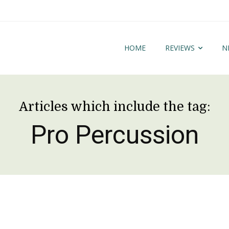
HOME
REVIEWS
N
Articles which include the tag:
Pro Percussion