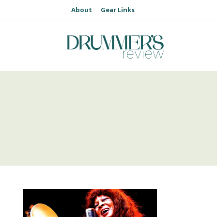
About
Gear Links