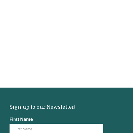
Sign up to our Newsletter!
First Name