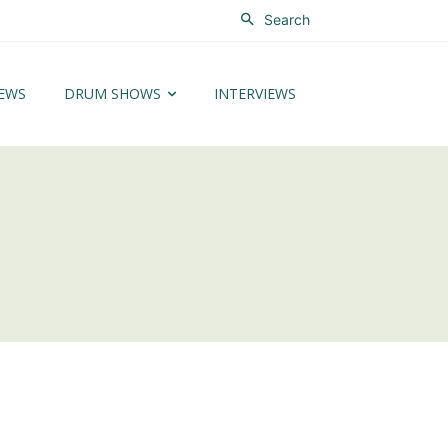
Search
EWS
DRUM SHOWS
INTERVIEWS