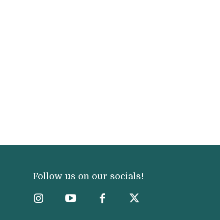
Follow us on our socials!