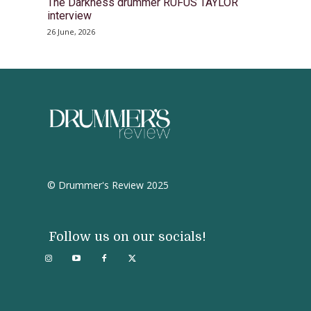
The Darkness drummer RUFUS TAYLOR
interview
26 June, 2026
© Drummer's Review 2025
Follow us on our socials!