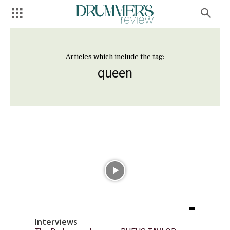
Articles which include the tag:
queen
Interviews