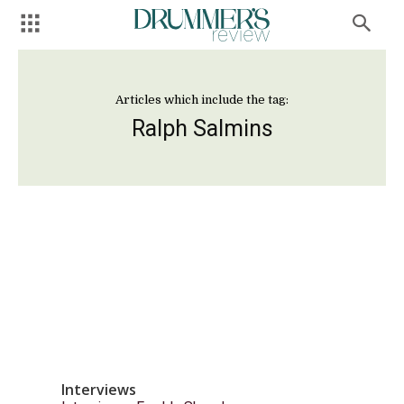
Articles which include the tag:
Ralph Salmins
Interviews