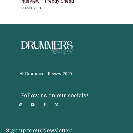
Interview – Freddy Sheed
12 April, 2023
© Drummer's Review 2025
Follow us on our socials!
Sign up to our Newsletter!