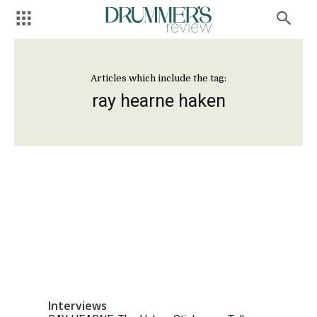
Articles which include the tag:
ray hearne haken
Interviews