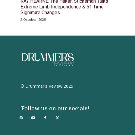
RAY HEARNE: The Haken Sticksman Talks
Extreme Limb Independence & 51 Time
Signature Changes
2 October, 2025
© Drummer's Review 2025
Follow us on our socials!