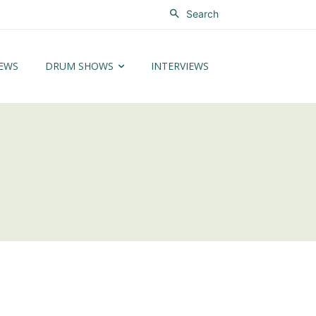
Search
EWS
DRUM SHOWS
INTERVIEWS