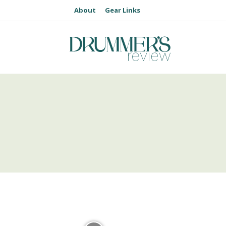
About
Gear Links