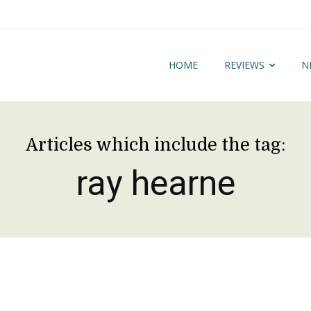
HOME
REVIEWS
N
Articles which include the tag:
ray hearne