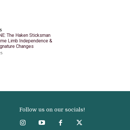
s
E: The Haken Sticksman
reme Limb Independence &
ignature Changes
25
Follow us on our socials!