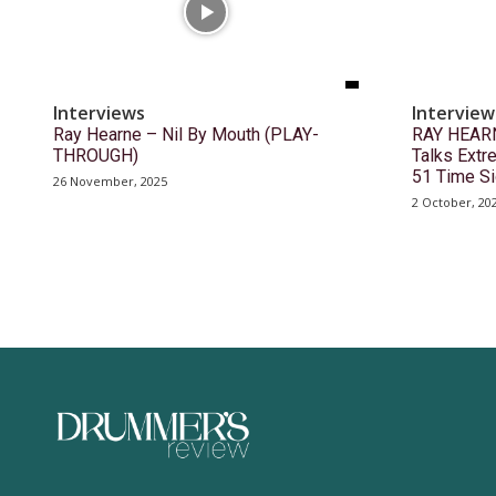
Interviews
Interview
Ray Hearne – Nil By Mouth (PLAY-
RAY HEARN
THROUGH)
Talks Ext
51 Time S
26 November, 2025
2 October, 20