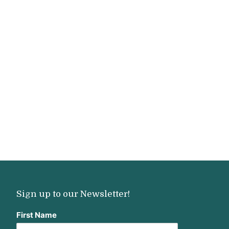
Sign up to our Newsletter!
First Name