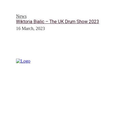
News
Wiktoria Bialic – The UK Drum Show 2023
16 March, 2023
© Drummer's Review 2025