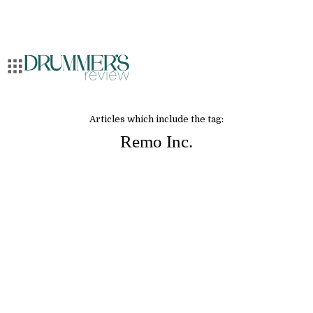
Articles which include the tag:
Remo Inc.