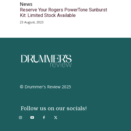
News
Reserve Your Rogers PowerTone Sunburst
Kit: Limited Stock Available
23 August, 2023
© Drummer's Review 2025
Follow us on our socials!