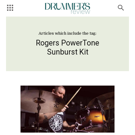
Articles which include the tag:
Rogers PowerTone
Sunburst Kit