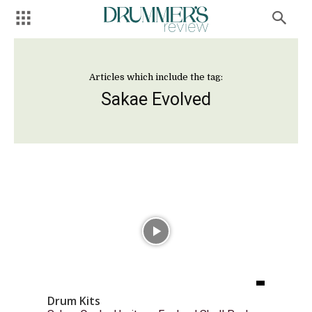
Articles which include the tag:
Sakae Evolved
Drum Kits