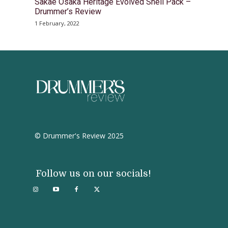
Sakae Osaka Heritage Evolved Shell Pack –
Drummer’s Review
1 February, 2022
© Drummer's Review 2025
Follow us on our socials!