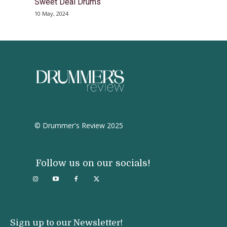
Sweet Deal Drums
10 May, 2024
© Drummer's Review 2025
Follow us on our socials!
Sign up to our Newsletter!