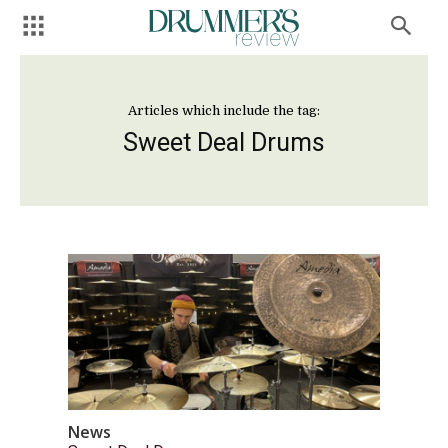
Articles which include the tag:
Sweet Deal Drums
News