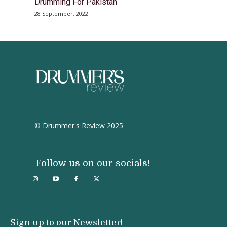
Drumming For Pakistan
28 September, 2022
© Drummer's Review 2025
Follow us on our socials!
Sign up to our Newsletter!