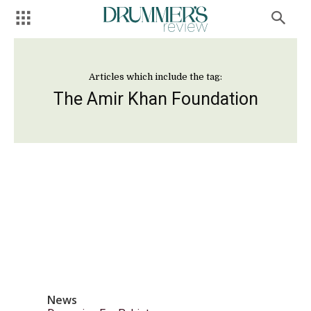
Articles which include the tag:
The Amir Khan Foundation
News