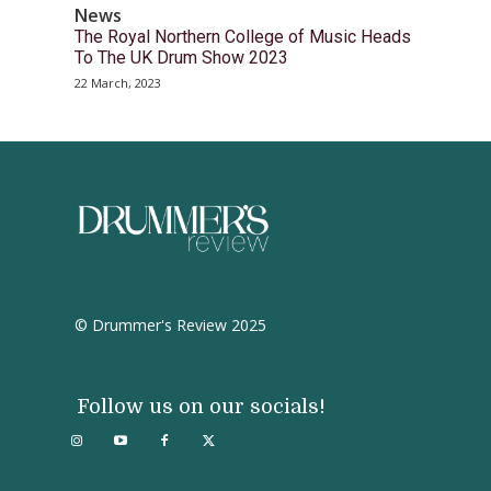
News
The Royal Northern College of Music Heads
To The UK Drum Show 2023
22 March, 2023
© Drummer's Review 2025
Follow us on our socials!