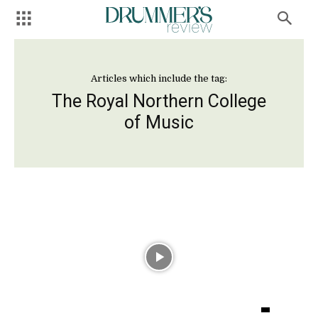
Articles which include the tag:
The Royal Northern College
of Music