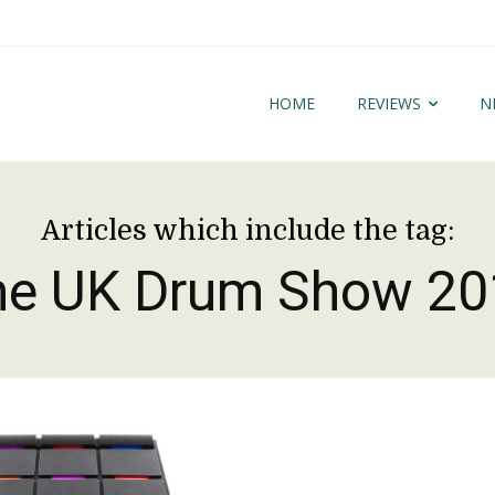
HOME
REVIEWS
N
Articles which include the tag:
he UK Drum Show 20