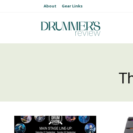
About
Gear Links
T