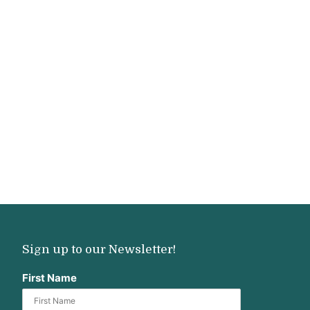
Sign up to our Newsletter!
First Name