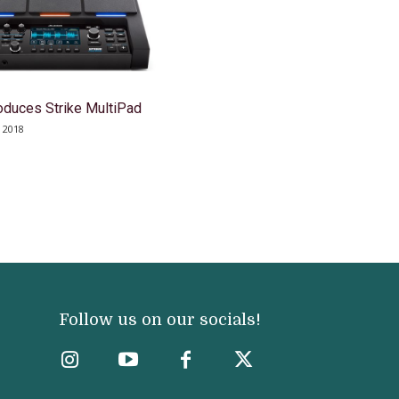
roduces Strike MultiPad
 2018
Follow us on our socials!