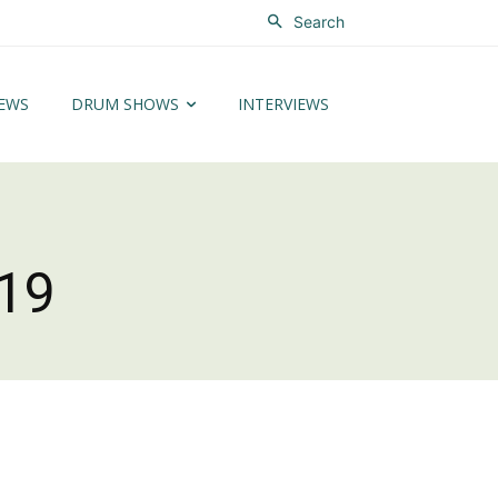
Search
EWS
DRUM SHOWS
INTERVIEWS
19