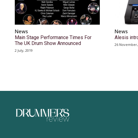
News
News
Main Stage Performance Times For
Alesis int
The UK Drum Show Announced
26 November,
2 July, 2019