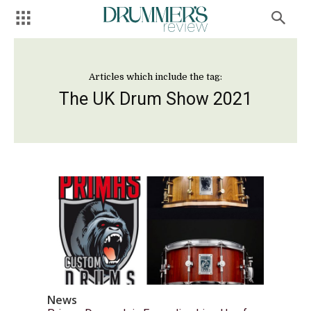
Articles which include the tag:
The UK Drum Show 2021
News