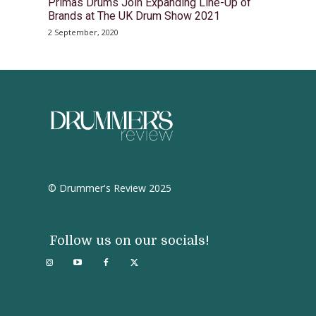
Primas Drums Join Expanding Line-Up of
Brands at The UK Drum Show 2021
2 September, 2020
© Drummer's Review 2025
Follow us on our socials!