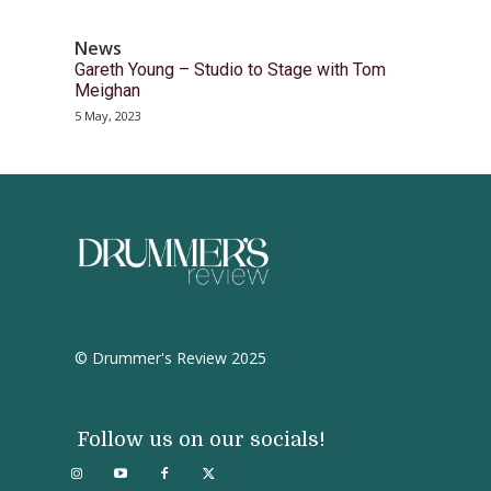
News
Gareth Young – Studio to Stage with Tom
Meighan
5 May, 2023
© Drummer's Review 2025
Follow us on our socials!