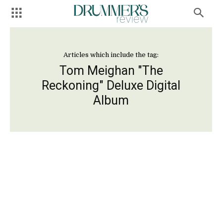
Articles which include the tag:
Tom Meighan "The
Reckoning" Deluxe Digital
Album